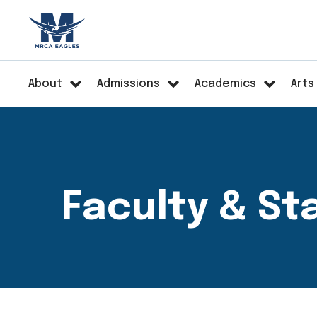
About
Admissions
Academics
Arts
Faculty & St