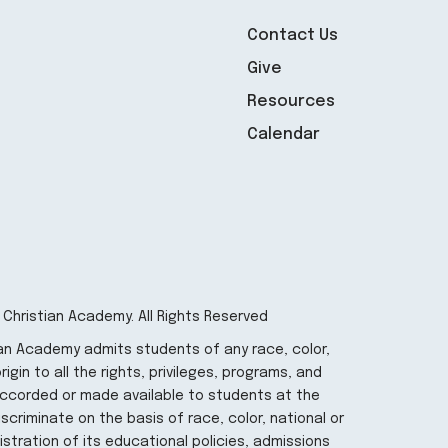
Contact Us
Give
Resources
Calendar
 Christian Academy. All Rights Reserved
ian Academy admits students of any race, color,
igin to all the rights, privileges, programs, and
 accorded or made available to students at the
iscriminate on the basis of race, color, national or
nistration of its educational policies, admissions