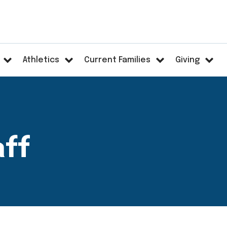
Athletics
Current Families
Giving
aff