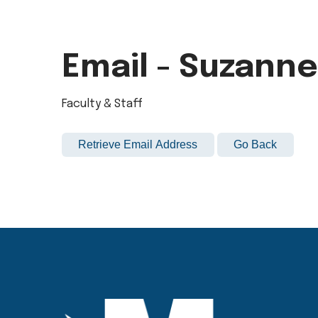
Email - Suzann
Faculty & Staff