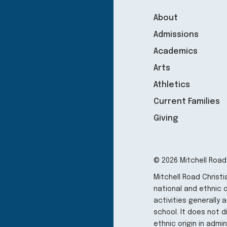
About
Admissions
Academics
Arts
Athletics
Current Families
Giving
© 2026 Mitchell Road
Mitchell Road Christ
national and ethnic or
activities generally
school. It does not d
ethnic origin in admi