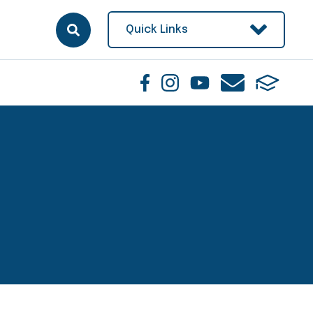
Quick Links