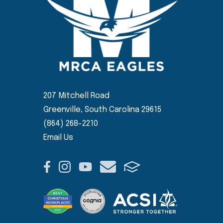
207 Mitchell Road
Greenville, South Carolina 29615
(864) 268-2210
Email Us