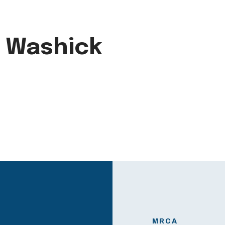
e Washick
MRCA