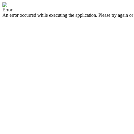
Error
An error occurred while executing the application. Please try again or 