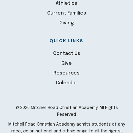
Athletics
Current Families
Giving
QUICK LINKS
Contact Us
Give
Resources
Calendar
© 2026 Mitchell Road Christian Academy. All Rights
Reserved
Mitchell Road Christian Academy admits students of any
race, color, national and ethnic origin to all the rights,