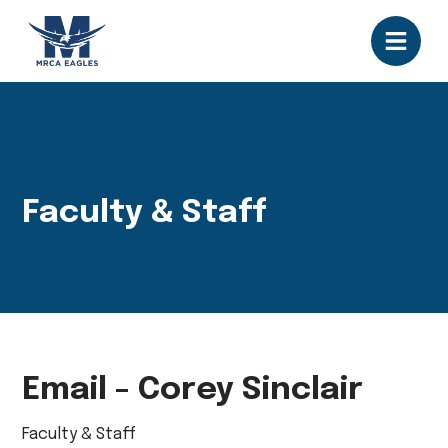
Faculty & Staff
Email - Corey Sinclair
Faculty & Staff