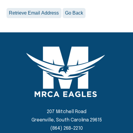
207 Mitchell Road
Greenville, South Carolina 29615
(864) 268-2210