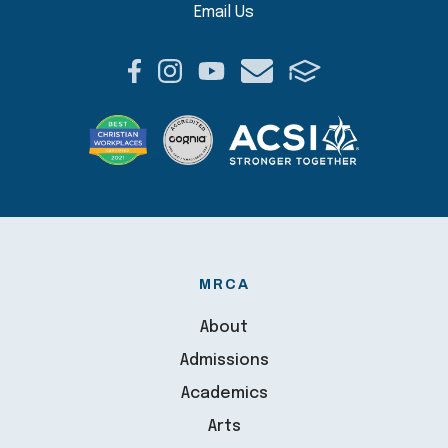
Email Us
MRCA
About
Admissions
Academics
Arts