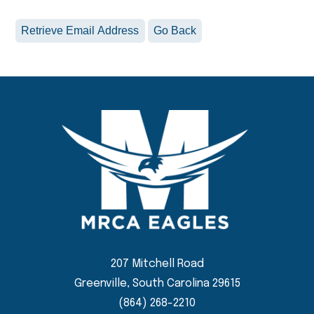
207 Mitchell Road
Greenville, South Carolina 29615
(864) 268-2210