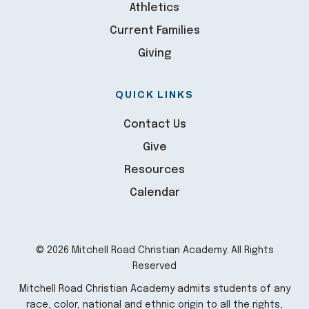
Athletics
Current Families
Giving
QUICK LINKS
Contact Us
Give
Resources
Calendar
© 2026 Mitchell Road Christian Academy. All Rights
Reserved
Mitchell Road Christian Academy admits students of any
race, color, national and ethnic origin to all the rights,