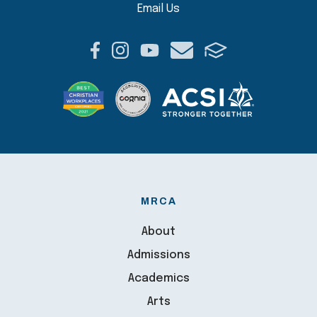
Email Us
MRCA
About
Admissions
Academics
Arts