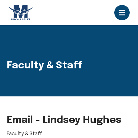
Faculty & Staff
Email - Lindsey Hughes
Faculty & Staff