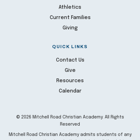
Athletics
Current Families
Giving
QUICK LINKS
Contact Us
Give
Resources
Calendar
© 2026 Mitchell Road Christian Academy. All Rights
Reserved
Mitchell Road Christian Academy admits students of any