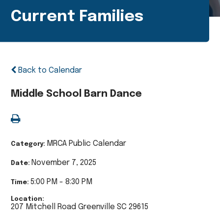
Current Families
Back to Calendar
Middle School Barn Dance
MRCA Public Calendar
Category:
November 7, 2025
Date:
5:00 PM - 8:30 PM
Time:
Location:
207 Mitchell Road Greenville SC 29615