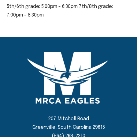
5th/6th grade: 5:00pm - 6:30pm 7th/8th grade:
7:00pm - 8:30pm
207 Mitchell Road
Greenville, South Carolina 29615
(864) 268-2210