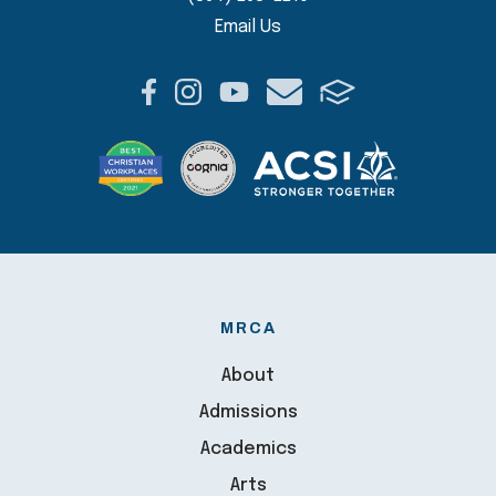
Email Us
MRCA
About
Admissions
Academics
Arts