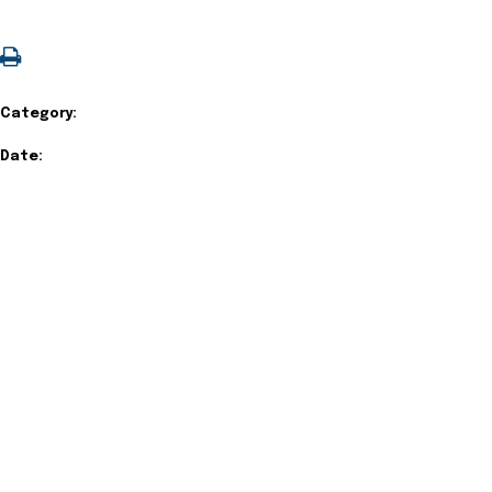
Category:
Date: