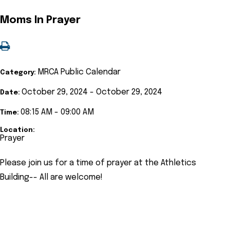
Moms In Prayer
MRCA Public Calendar
Category:
October 29, 2024 - October 29, 2024
Date:
08:15 AM - 09:00 AM
Time:
Location:
Prayer
Please join us for a time of prayer at the Athletics
Building-- All are welcome!