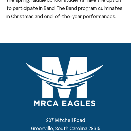
the spring. Middle School students have the option
to participate in Band. The Band program culminates
in Christmas and end-of-the-year performances.
207 Mitchell Road
Greenville, South Carolina 29615