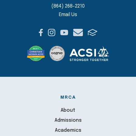
(864) 268-2210
Email Us
MRCA
About
Admissions
Academics