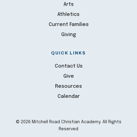
Arts
Athletics
Current Families
Giving
QUICK LINKS
Contact Us
Give
Resources
Calendar
© 2026 Mitchell Road Christian Academy. All Rights
Reserved