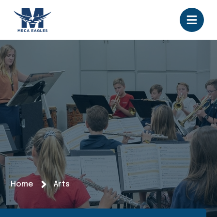
Home
Arts