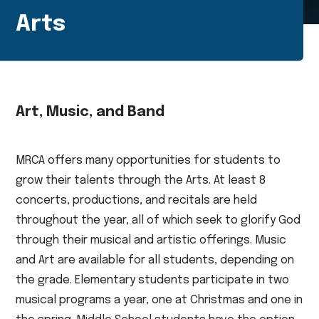
Arts
Art, Music, and Band
MRCA offers many opportunities for students to
grow their talents through the Arts. At least 8
concerts, productions, and recitals are held
throughout the year, all of which seek to glorify God
through their musical and artistic offerings. Music
and Art are available for all students, depending on
the grade. Elementary students participate in two
musical programs a year, one at Christmas and one in