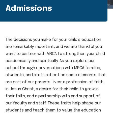
Admissions
The decisions you make for your child’s education
are remarkably important, and we are thankful you
want to partner with MRCA to strengthen your child
academically and spiritually. As you explore our
school through conversations with MRCA families,
students, and staff, reflect on some elements that
are part of our parents’ lives: a profession of faith
in Jesus Christ, a desire for their child to grow in
their faith, and a partnership with and support of
our faculty and staff. These traits help shape our
students and teach them to value the education