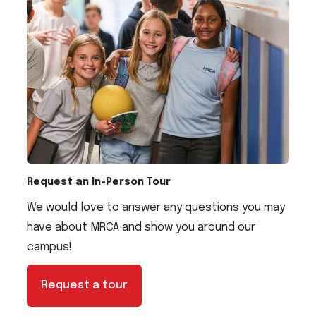
Request an In-Person Tour
We would love to answer any questions you may
have about MRCA and show you around our
campus!
Request a tour