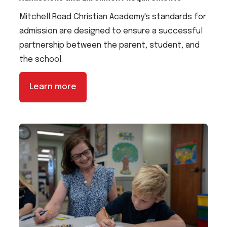
Mitchell Road Christian Academy's standards for
admission are designed to ensure a successful
partnership between the parent, student, and
the school.
Learn more