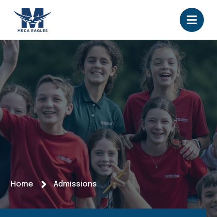
Home
Admissions