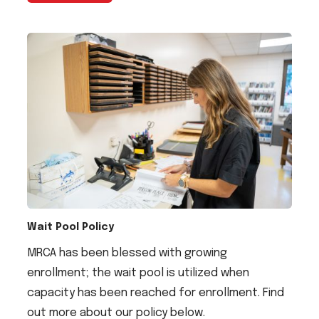
Wait Pool Policy
MRCA has been blessed with growing
enrollment; the wait pool is utilized when
capacity has been reached for enrollment. Find
out more about our policy below.