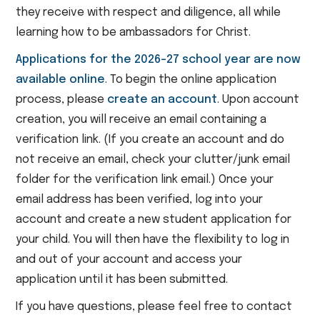
they receive with respect and diligence, all while
learning how to be ambassadors for Christ.
Applications for the 2026-27 school year are now
available online
. To begin the online application
process, please
create an account
. Upon account
creation, you will receive an email containing a
verification link. (If you create an account and do
not receive an email, check your clutter/junk email
folder for the verification link email.) Once your
email address has been verified, log into your
account and create a new student application for
your child. You will then have the flexibility to log in
and out of your account and access your
application until it has been submitted.
If you have questions, please feel free to contact