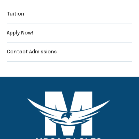
Tuition
Apply Now!
Contact Admissions