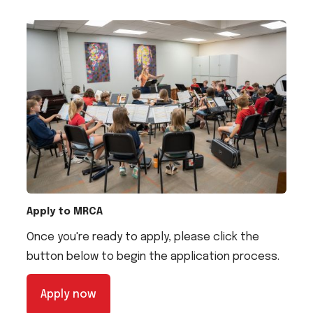
Apply to MRCA
Once you're ready to apply, please click the
button below to begin the application process.
Apply now