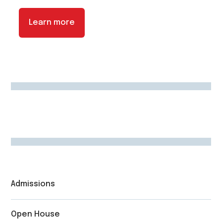
Learn more
Admissions
Open House