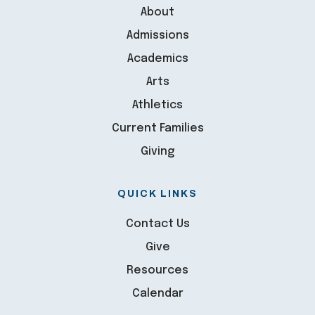
About
Admissions
Academics
Arts
Athletics
Current Families
Giving
QUICK LINKS
Contact Us
Give
Resources
Calendar