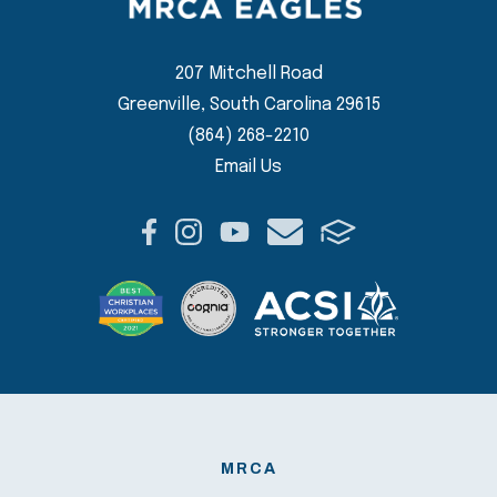
207 Mitchell Road
Greenville, South Carolina 29615
(864) 268-2210
Email Us
MRCA