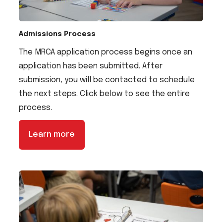
Admissions Process
The MRCA application process begins once an
application has been submitted. After
submission, you will be contacted to schedule
the next steps. Click below to see the entire
process.
Learn more