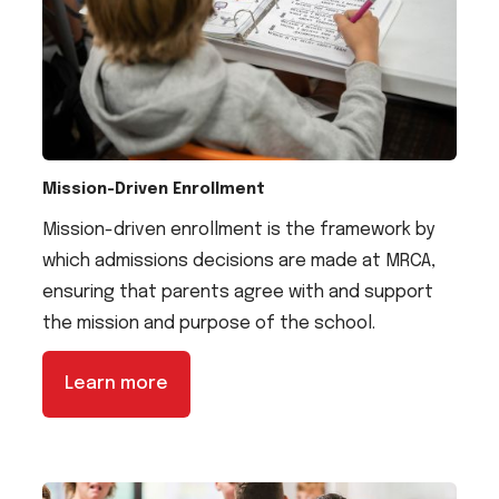
Mission-Driven Enrollment
Mission-driven enrollment is the framework by
which admissions decisions are made at MRCA,
ensuring that parents agree with and support
the mission and purpose of the school.
Learn more