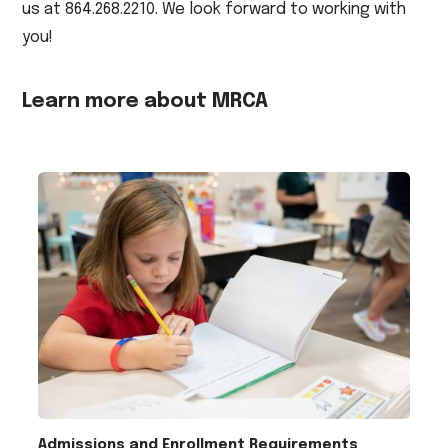
us at 864.268.2210. We look forward to working with
you!
Learn more about MRCA
Admissions and Enrollment Requirements