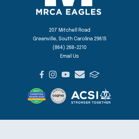
207 Mitchell Road
Greenville, South Carolina 29615
(864) 268-2210
Email Us