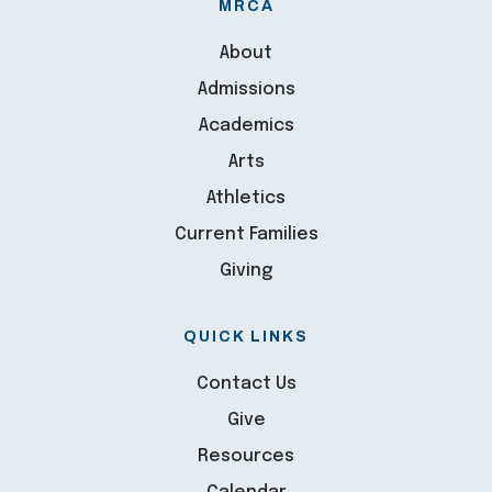
MRCA
About
Admissions
Academics
Arts
Athletics
Current Families
Giving
QUICK LINKS
Contact Us
Give
Resources