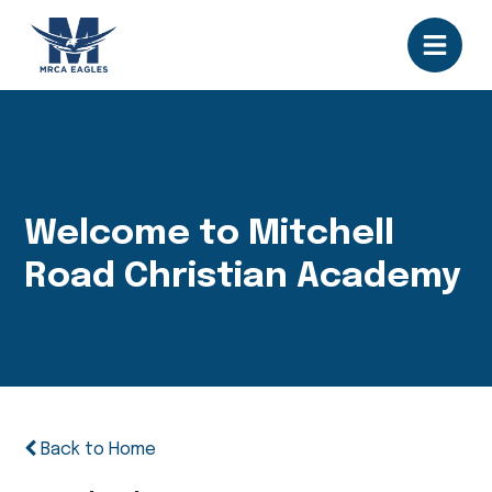
Welcome to Mitchell
Road Christian Academy
Back to Home