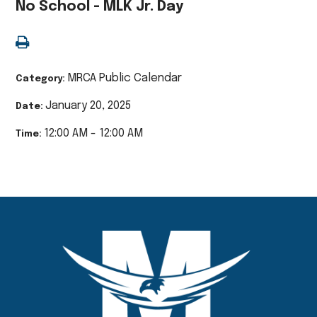
No School - MLK Jr. Day
MRCA Public Calendar
Category:
January 20, 2025
Date:
12:00 AM - 12:00 AM
Time: