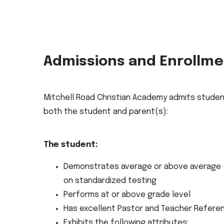
Admissions and Enrollm
Mitchell Road Christian Academy admits studen
both the student and parent(s):
The student:
Demonstrates average or above average (
on standardized testing
Performs at or above grade level
Has excellent Pastor and Teacher Refere
Exhibits the following attributes: