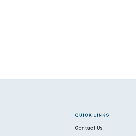
QUICK LINKS
Contact Us