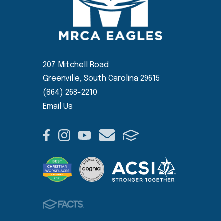
207 Mitchell Road
Greenville, South Carolina 29615
(864) 268-2210
Email Us