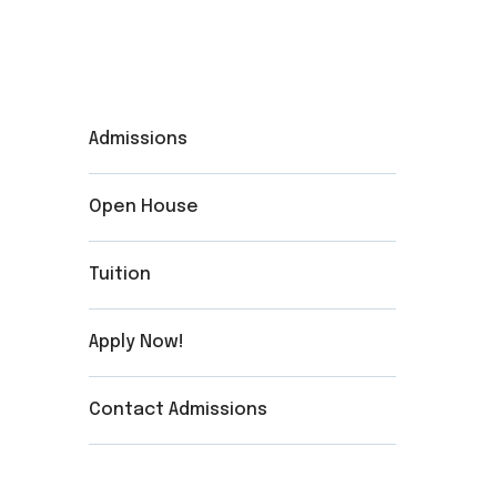
Admissions
Open House
Tuition
Apply Now!
Contact Admissions