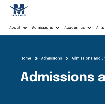
About
Admissions
Academics
Arts
Home
Admissions
Admissions and E
Admissions 