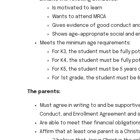
Is motivated to learn
Wants to attend MRCA
Gives evidence of good conduct and 
Shows age-appropriate social and em
Meets the minimum age requirements:
For K3, the student must be fully pot
For K4, the student must be fully po
For K5, the student must be 5 years 
For 1st grade, the student must be 6
The parents:
Must agree in writing to and be supportiv
Conduct, and Enrollment Agreement and s
Are able to meet their financial obligation
Affirm that at least one parent is a Chris