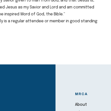
nly Savior given to man from God, and that Jesus is,
ived Jesus as my Savior and Lord and am committed
he inspired Word of God, the Bible.”
ily is a regular attendee or member in good standing
MRCA
About