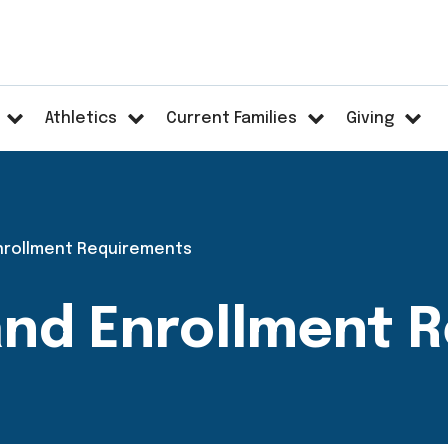
Athletics
Current Families
Giving
nrollment Requirements
and Enrollment 