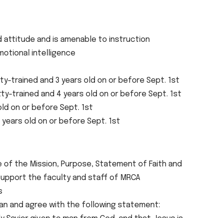
attitude and is amenable to instruction
otional intelligence
ty-trained and 3 years old on or before Sept. 1st
tty-trained and 4 years old on or before Sept. 1st
old on or before Sept. 1st
 years old on or before Sept. 1st
e of the Mission, Purpose, Statement of Faith and
upport the faculty and staff of MRCA
s
tian and agree with the following statement: