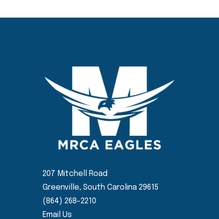
207 Mitchell Road
Greenville, South Carolina 29615
(864) 268-2210
Email Us