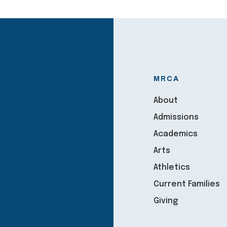
MRCA
About
Admissions
Academics
Arts
Athletics
Current Families
Giving