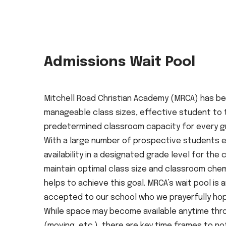
Admissions Wait Pool
Mitchell Road Christian Academy (MRCA) has be
manageable class sizes, effective student to tea
predetermined classroom capacity for every gra
With a large number of prospective students e
availability in a designated grade level for the
maintain optimal class size and classroom chem
helps to achieve this goal. MRCA’s wait pool i
accepted to our school who we prayerfully hope
While space may become available anytime thro
(moving, etc.), there are key time frames to no