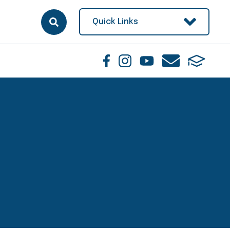
Quick Links