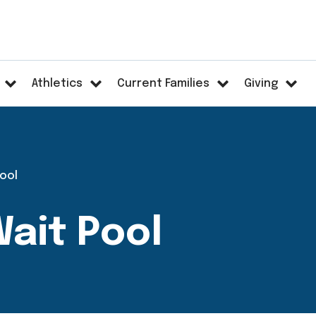
Athletics
Current Families
Giving
Pool
ait Pool