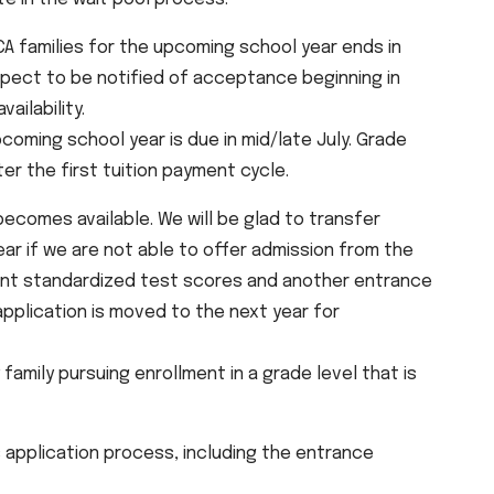
A families for the upcoming school year ends in
expect to be notified of acceptance beginning in
ailability.
coming school year is due in mid/late July. Grade
ter the first tuition payment cycle.
 becomes available. We will be glad to transfer
ar if we are not able to offer admission from the
rent standardized test scores and another entrance
application is moved to the next year for
amily pursuing enrollment in a grade level that is
application process, including the entrance