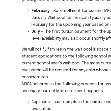
February
– Re-enrollment for current MRC
January. Wait pool families can typically 
February for the upcoming year based on av
July
– The first tuition payment for the up
level availability may also occur shortly af
We will notify families in the wait pool if space
student applications to the following school ye
current school year’s wait pool. The most cur
evaluation will be required for any child whose 
consideration.
MRCA adheres to the following process for any f
nearing or currently at enrollment capacity:
Applicants must complete the admissions 
evaluation.