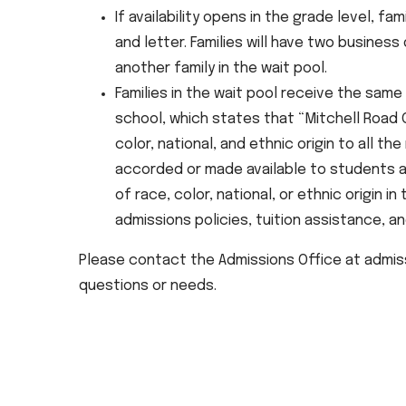
If availability opens in the grade level, fam
and letter. Families will have two busines
another family in the wait pool.
Families in the wait pool receive the same 
school, which states that “Mitchell Road
color, national, and ethnic origin to all th
accorded or made available to students at
of race, color, national, or ethnic origin in
admissions policies, tuition assistance, a
Please contact the Admissions Office at admiss
questions or needs.