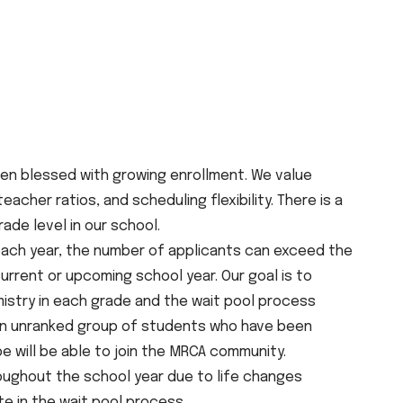
en blessed with growing enrollment. We value
cher ratios, and scheduling flexibility. There is a
de level in our school.
ach year, the number of applicants can exceed the
 current or upcoming school year. Our goal is to
istry in each grade and the wait pool process
s an unranked group of students who have been
 will be able to join the MRCA community.
ughout the school year due to life changes
te in the wait pool process.