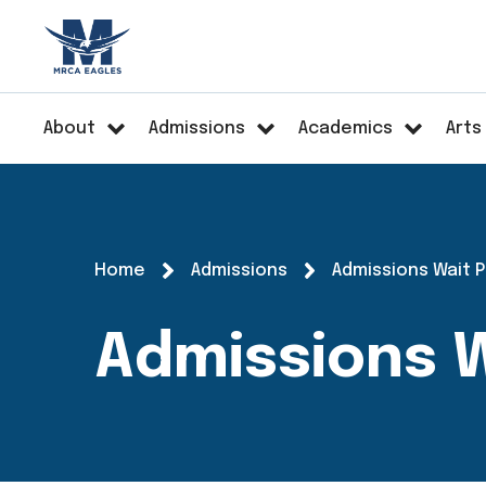
About
Admissions
Academics
Arts
Home
Admissions
Admissions Wait 
Admissions W