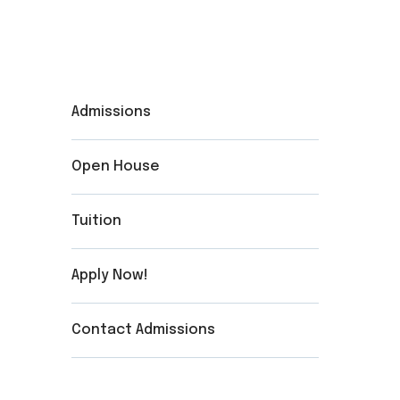
Admissions
Open House
Tuition
Apply Now!
Contact Admissions