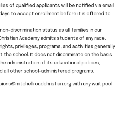
ilies of qualified applicants will be notified via email
s days to accept enrollment before it is offered to
non-discrimination status as all families in our
 Christian Academy admits students of any race,
e rights, privileges, programs, and activities generally
 the school. It does not discriminate on the basis
 the administration of its educational policies,
nd all other school-administered programs.
ions@mitchellroadchristian.org with any wait pool