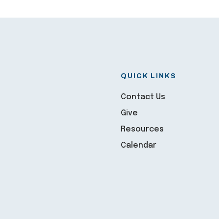
QUICK LINKS
Contact Us
Give
Resources
Calendar